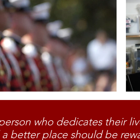
person who dedicates their liv
 a better place should be rew