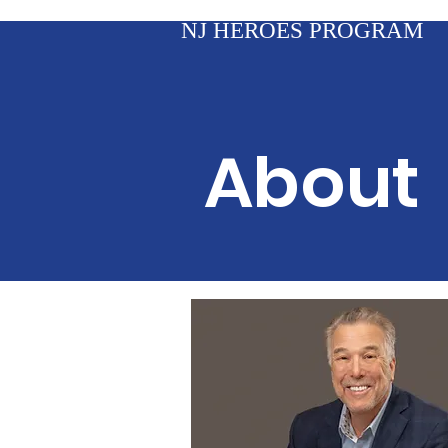
NJ HEROES PROGRAM
About 