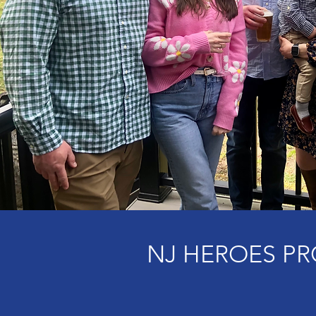
NJ HEROES PR