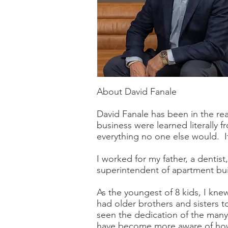
About David Fanale
David Fanale has been in the rea
business were learned literally
everything no one else would. It 
I worked for my father, a dentist
superintendent of apartment bui
As the youngest of 8 kids, I kne
had older brothers and sisters t
seen the dedication of the many 
have become more aware of how d