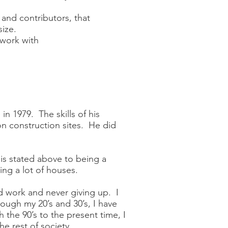
 and contributors, that
ize.
 work with
n 1979. The skills of his
on construction sites. He did
t is stated above to being a
ng a lot of houses.
rd work and never giving up. I
ough my 20’s and 30’s, I have
 the 90’s to the present time, I
e rest of society.