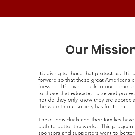
Our Missio
It’s giving to those that protect us. It’s 
forward so that these great Americans 
forward. It’s giving back to our communi
to those that educate, nurse and protect
not do they only know they are apprecia
the warmth our society has for them.
These individuals and their families hav
path to better the world. This program a
sponsors and supporters want to better 