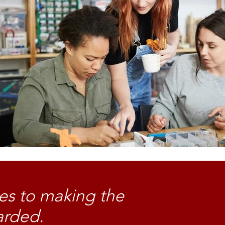
es to making the
arded.