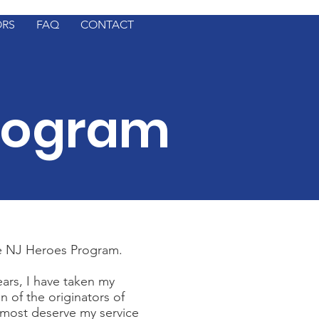
ORS
FAQ
CONTACT
rogram
he NJ Heroes Program.
ears, I have taken my
n of the originators of
 most deserve my service