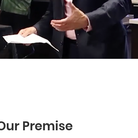
Our Premise