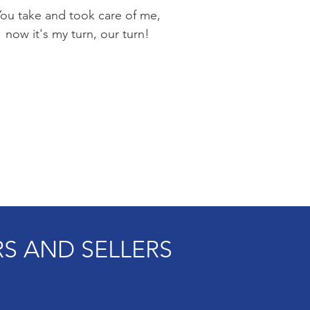
You take and took care of me,
now it's my turn, our turn!
S AND SELLERS