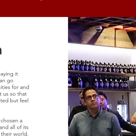
n
paying it
can go
ties for and
 us so that
ted but feel
e chosen a
nd all of its
their world.