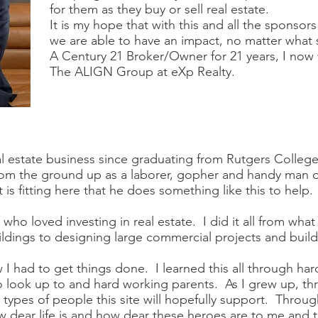
for them as they buy or sell real estate.
It is my hope that with this and all the sponsors
we are able to have an impact, no matter what s
A Century 21 Broker/Owner for 21 years, I now
The ALIGN Group at eXp Realty.
l estate business since graduating from Rutgers College i
 from the ground up as a laborer, gopher and handy man 
is fitting here that he does something like this to help.
, who loved investing in real estate. I did it all from wha
ldings to designing large commercial projects and buildi
w I had to get things done. I learned this all through ha
o look up to and hard working parents. As I grew up, thr
types of people this site will hopefully support. Through
ear life is and how dear these heroes are to me and th