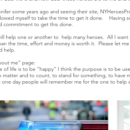
ifer some years ago and seeing their site, NYHeroesPro
allowed myself to take the time to get it done. Having s
and commitment to get this done.
will help one or another to help many heroes. All I want 
than the time, effort and money is worth it. Please let m
d help.
“about me” page:
 of life is to be “happy” I think the purpose is to be use
 to matter and to count, to stand for something, to have
ope one day people will remember me for the one to help