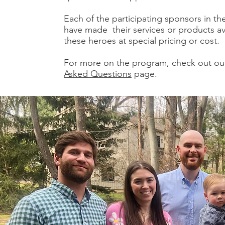
Each of the participating sponsors in t
have made their services or products ava
these heroes at special pricing or cost.
For more on the program, check out o
Asked Questions
page.