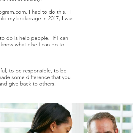
gram.com, I had to do this. I
old my brokerage in 2017, I was
to do is help people. If I can
e know what else I can do to
ful, to be responsible, to be
 made some difference that you
 and give back to others.