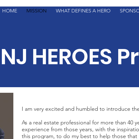
HOME
MISSION
WHAT DEFINES A HERO
SPONS
NJ HEROES P
I am very excited and humbled to introduce t
As a real estate professional for more than 40 y
experience from those years, with the inspiratio
this program, to do my best to help those that