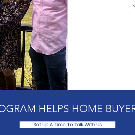
OGRAM HELPS HOME BUYER
Set Up A Time To Talk With Us