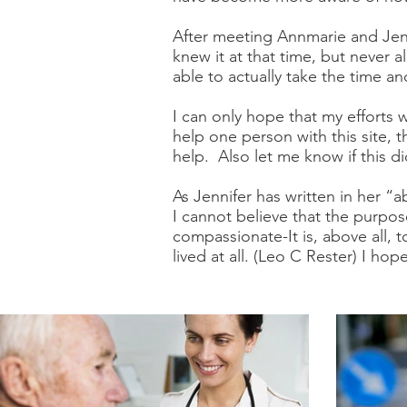
After meeting Annmarie and Jenn
knew it at that time, but never 
able to actually take the time 
I can only hope that my efforts 
help one person with this site, 
help. Also let me know if this di
As Jennifer has written in her 
I cannot believe that the purpose
compassionate-It is, above all,
lived at all. (Leo C Rester) I h