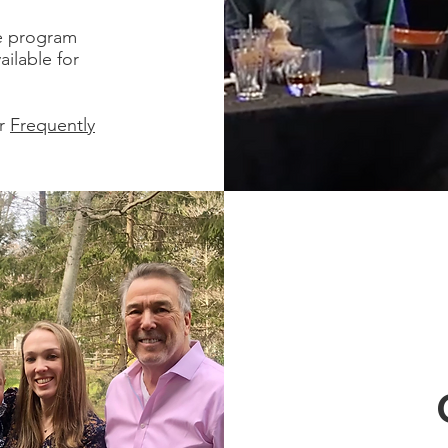
he program
ilable for
ur
Frequently