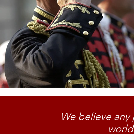
We believe any 
world