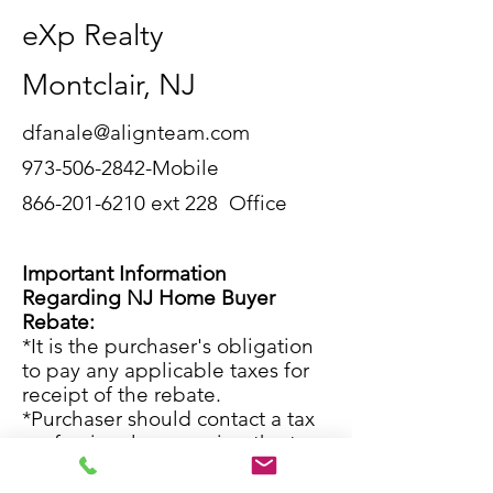
eXp Realty
Montclair, NJ
dfanale@alignteam.com
973-506-2842
-Mobile
866-201-6210
ext 228 Office
Important Information
Regarding NJ Home Buyer
Rebate:
*It is the purchaser's obligation
to pay any applicable taxes for
receipt of the rebate.
*Purchaser should contact a tax
professional concerning the tax
implications of receiving this
rebate.