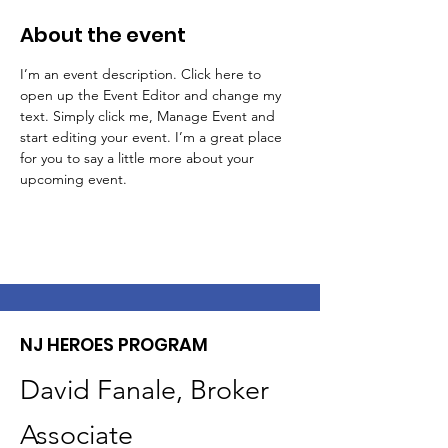
About the event
I’m an event description. Click here to 
open up the Event Editor and change my 
text. Simply click me, Manage Event and 
start editing your event. I’m a great place 
for you to say a little more about your 
upcoming event.
NJ HEROES PROGRAM
David Fanale, Broker
Associate