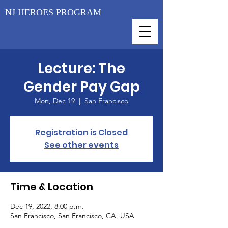
NJ HEROES PROGRAM
Lecture: The
Gender Pay Gap
Mon, Dec 19
  |  
San Francisco
Registration is Closed
See other events
Time & Location
Dec 19, 2022, 8:00 p.m.
San Francisco, San Francisco, CA, USA